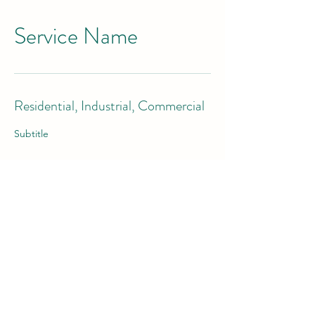
Service Name
Residential, Industrial, Commercial
Subtitle
Contact us today!
©2021 by JB Roofing LLC. Proudly created