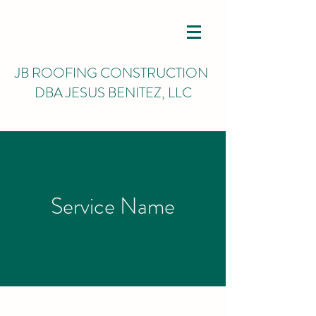
JB ROOFING CONSTRUCTION
DBA JESUS BENITEZ, LLC
Service Name