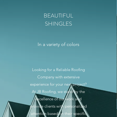
BEAUTIFUL
SHINGLES
In a variety of colors
Looking for a Reliable Roofing
Company with extensive
experience for your next project?
At JB Roofing, we stand by the
excellence of our work and
provide clients with personalized
attention based on their specific