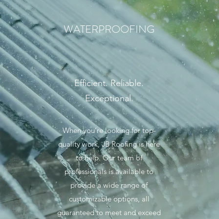
WATERPROOFING
Efficient. Reliable.
Exceptional.
When you’re looking for top-
quality work, JB Roofing is here
to help. Our team of
professionals is available to
provide a wide range of
customizable options, all
guaranteed to meet and exceed