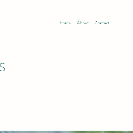
Home
About
Contact
S