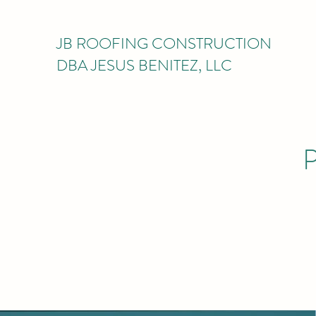
JB ROOFING CONSTRUCTION
DBA JESUS BENITEZ, LLC