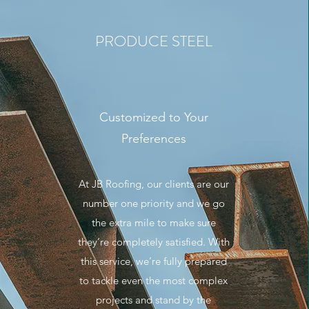
PRODUCE STEEL
Customized to Your
Preferences
At JB Roofing, our clients are our
number one priority and we go
the extra mile to make sure
they’re completely satisfied. With
this service, we’re fully prepared
to tackle even the most complex
projects and stand by the