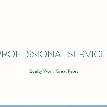
PROFESSIONAL SERVICE
Quality Work, Great Rates